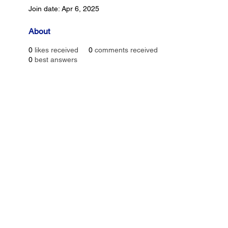
Join date: Apr 6, 2025
About
0
likes received
0
comments received
0
best answers