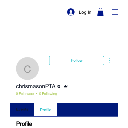
Log In
More actio
Follow
chrismasonPTA
Editor
Admin
chrismasonPTA
0 Followers
0 Following
Events
Profile
Profile