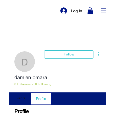
Log In
More actio
Follow
damien.omara
damien.omara
0 Followers
0 Following
Events
Profile
Profile