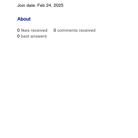
Join date: Feb 24, 2025
About
0
likes received
0
comments received
0
best answers