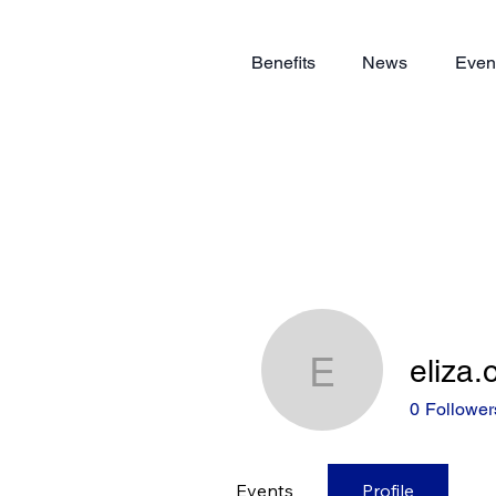
Benefits
News
Even
eliza
eliza.owe
0
Follower
Events
Profile