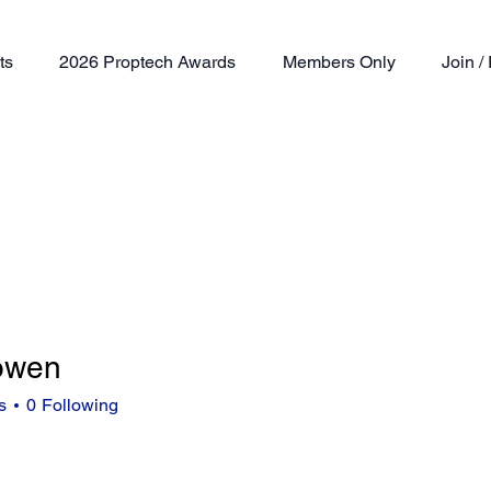
ts
2026 Proptech Awards
Members Only
Join 
.owen
n
s
0
Following