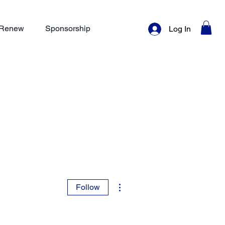
/ Renew
Sponsorship
Log In
More actions
Follow