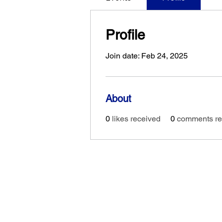
Profile
Join date: Feb 24, 2025
About
0
likes received
0
comments re