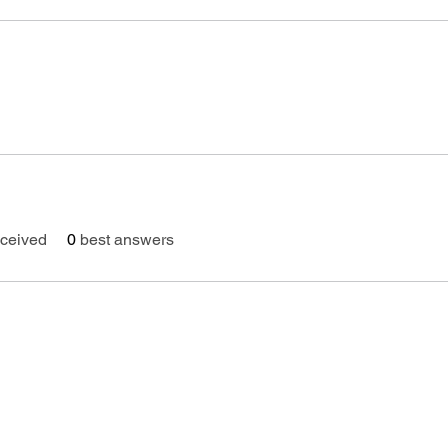
ceived
0
best answers