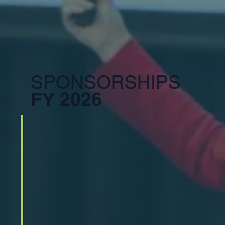
SPONSORSHIPS
FY 2026