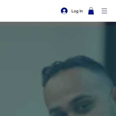
Log In