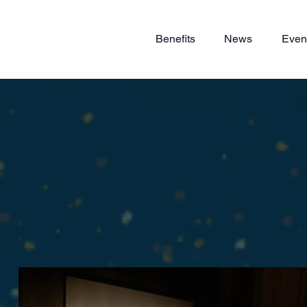
Benefits
News
Even