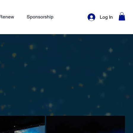
/ Renew
Sponsorship
Log In