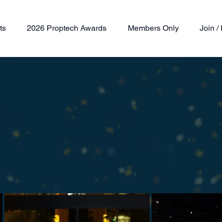
ts
2026 Proptech Awards
Members Only
Join 