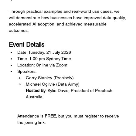
Through practical examples and real-world use cases, we 
will demonstrate how businesses have improved data quality, 
accelerated AI adoption, and achieved measurable 
outcomes.
Event Details
Date: Tuesday, 21 July 2026
Time: 1:00 pm Sydney Time 
Location: Online via Zoom
Speakers:
Gerry Stanley (Precisely)
Michael Ogilvie (Data Army)
Hosted By
: Kylie Davis, President of Proptech 
Australia
Attendance is 
FREE
, but you must register to receive 
the joining link.