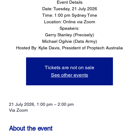
Event Details
Date: Tuesday, 21 July 2026
Time: 1:00 pm Sydney Time
Location: Online via Zoom
Speakers:
Gerry Stanley (Precisely)
Michael Ogilvie (Data Army)
Hosted By: Kylie Davis, President of Proptech Australia
Tickets are not on sale
See other events
21 July 2026, 1:00 pm – 2:00 pm
Via Zoom
About the event