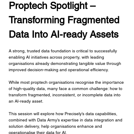
Proptech Spotlight – 
Transforming Fragmented 
Data Into AI-ready Assets
A strong, trusted data foundation is critical to successfully 
enabling AI initiatives across property, with leading 
organisations already demonstrating tangible value through 
improved decision-making and operational efficiency.
While most proptech organisations recognise the importance 
of high-quality data, many face a common challenge: how to 
transform fragmented, inconsistent, or incomplete data into 
an AI-ready asset.
This session will explore how Precisely’s data capabilities, 
combined with Data Army’s expertise in data integration and 
solution delivery, help organisations enhance and 
operationalise their data for AI. 