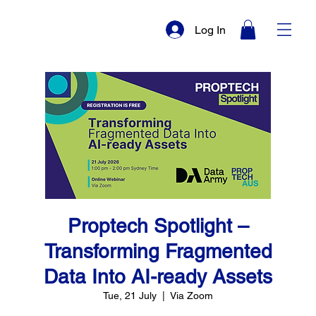
Log In
Proptech Spotlight –
Transforming Fragmented
Data Into AI-ready Assets
Tue, 21 July
  |  
Via Zoom