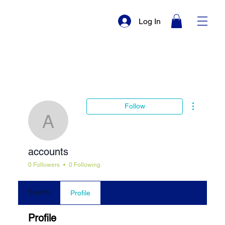
Log In
More actio
Follow
accounts
accounts
0 Followers
0 Following
Events
Profile
Profile