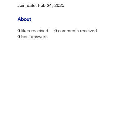
Join date: Feb 24, 2025
About
0
likes received
0
comments received
0
best answers