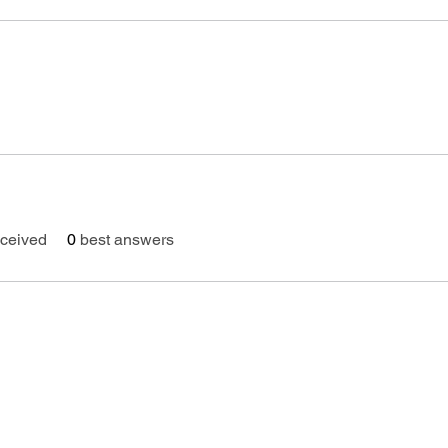
ceived
0
best answers