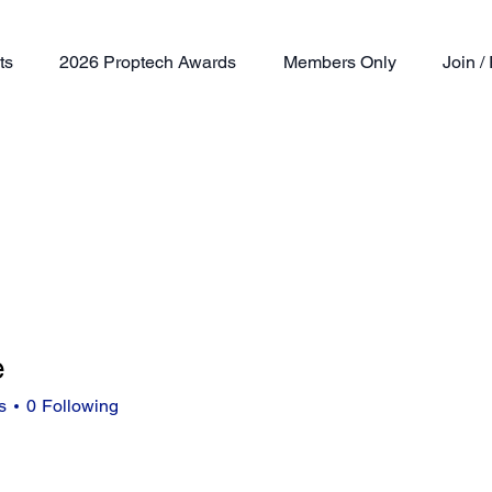
ts
2026 Proptech Awards
Members Only
Join 
e
s
0
Following