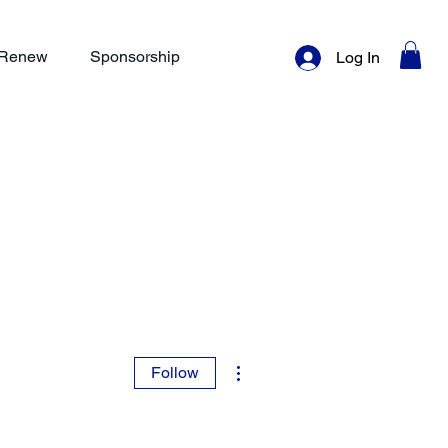
/ Renew
Sponsorship
Log In
More actions
Follow