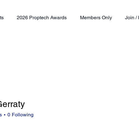
ts
2026 Proptech Awards
Members Only
Join 
erraty
aty
s
0
Following