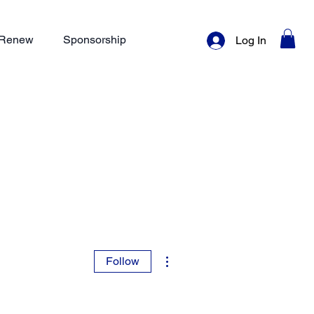
/ Renew
Sponsorship
Log In
More actions
Follow