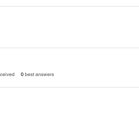
ceived
0
best answers