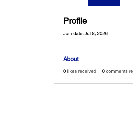
Profile
Join date: Jul 8, 2026
About
0
likes received
0
comments re