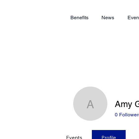
Benefits
News
Even
Amy G
Amy Gerr
0
Follower
Events
Profile