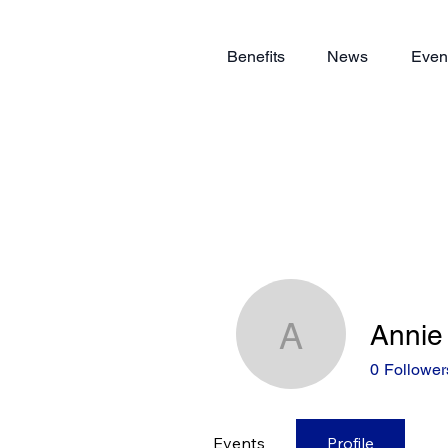
Benefits
News
Even
Annie
Annie Lia
0
Follower
Events
Profile