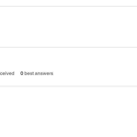
ceived
0
best answers