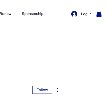
/ Renew
Sponsorship
Log In
More actions
Follow