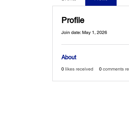
Profile
Join date: May 1, 2026
About
0
likes received
0
comments re