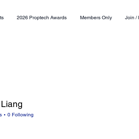
ts
2026 Proptech Awards
Members Only
Join 
 Liang
ng
s
0
Following