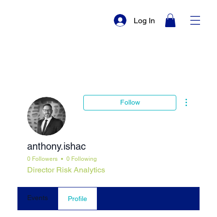
Log In
More actio
Follow
anthony.ishac
0 Followers
0 Following
Director Risk Analytics
Events
Profile