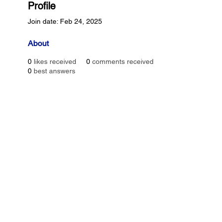
Profile
Join date: Feb 24, 2025
About
0
likes received
0
comments received
0
best answers