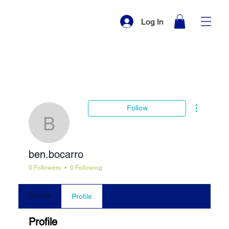
Log In
More actio
Follow
ben.bocarro
ben.bocarro
0 Followers
0 Following
Events
Profile
Profile