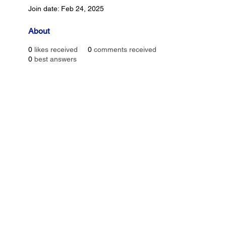
Join date: Feb 24, 2025
About
0
likes received
0
comments received
0
best answers