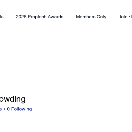
ts
2026 Proptech Awards
Members Only
Join 
dowding
ding
s
0
Following