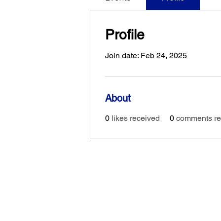
Profile
Join date: Feb 24, 2025
About
0
likes received
0
comments re