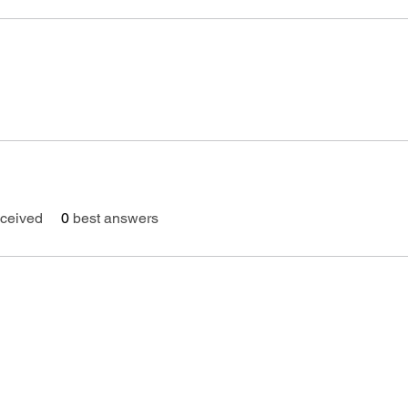
ceived
0
best answers