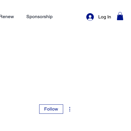
/ Renew
Sponsorship
Log In
More actions
Follow