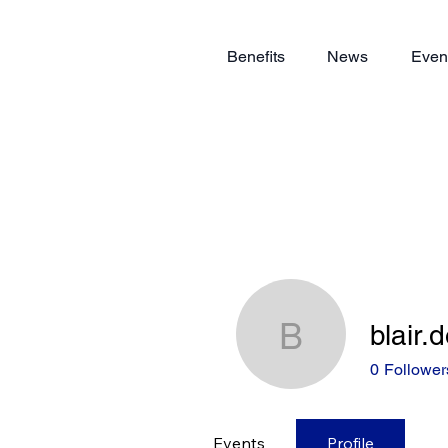
Benefits
News
Even
blair.
blair.dow
0
Follower
Events
Profile