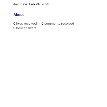
Join date: Feb 24, 2025
About
0
likes received
0
comments received
0
best answers