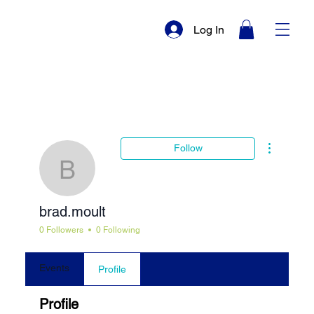
Log In
More actio
Follow
brad.moult
brad.moult
0 Followers
0 Following
Events
Profile
Profile