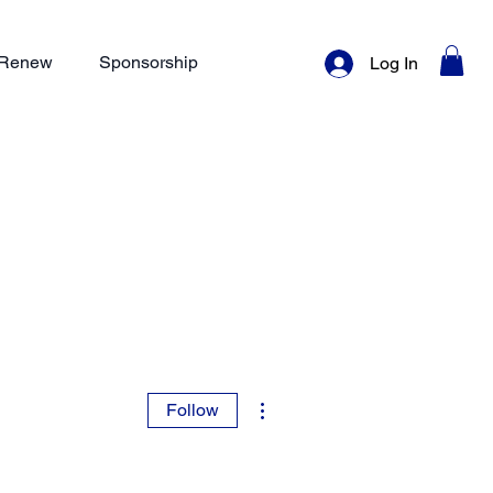
/ Renew
Sponsorship
Log In
More actions
Follow