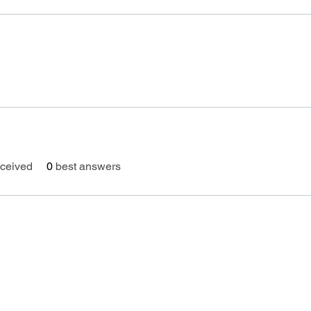
ceived
0
best answers