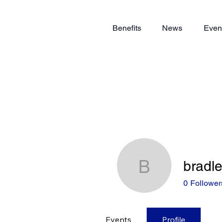
Benefits
News
Even
bradl
bradleyb
0
Follower
Events
Profile