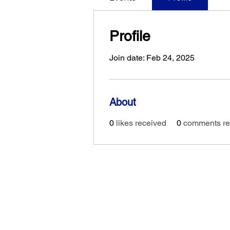
Profile
Join date: Feb 24, 2025
About
0
likes received
0
comments re