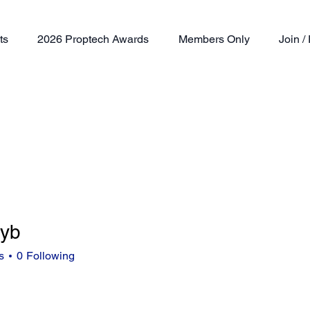
ts
2026 Proptech Awards
Members Only
Join 
eyb
s
0
Following