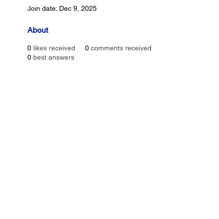
Join date: Dec 9, 2025
About
0
likes received
0
comments received
0
best answers