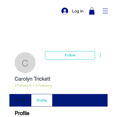
Log In
More actio
Follow
Carolyn Trickett
Carolyn Trickett
0 Followers
0 Following
Events
Profile
Profile