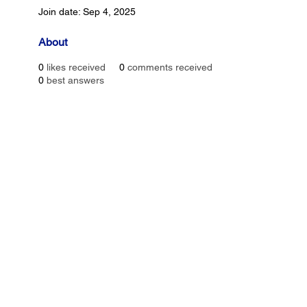
Join date: Sep 4, 2025
About
0
likes received
0
comments received
0
best answers