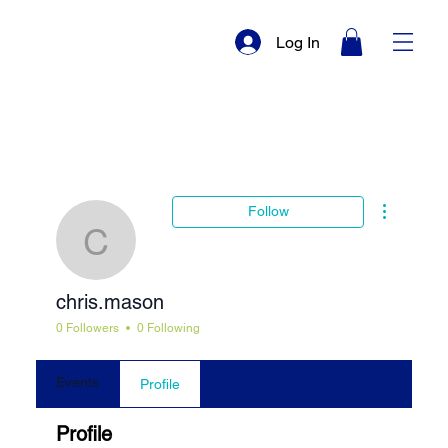
Log In
More actio
Follow
chris.mason
chris.mason
0 Followers
0 Following
Events
Profile
Profile