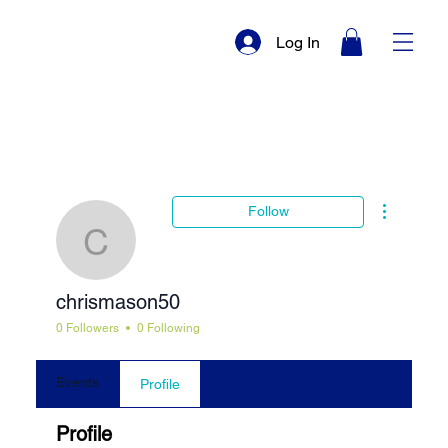
Log In
More actio
Follow
chrismason50
chrismason50
0 Followers
0 Following
Events
Profile
Profile