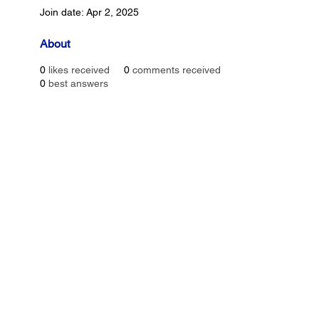
Join date: Apr 2, 2025
About
0
likes received
0
comments received
0
best answers