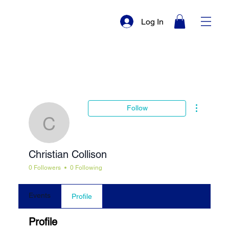
Log In
More actio
Follow
Christian Collison
Christian Collison
0 Followers
0 Following
Events
Profile
Profile