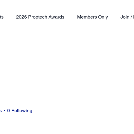
ts
2026 Proptech Awards
Members Only
Join 
s
0
Following