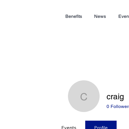
Benefits
News
Even
craig
craig
0
Follower
Events
Profile