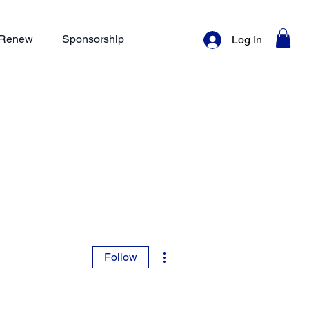
/ Renew
Sponsorship
Log In
More actions
Follow