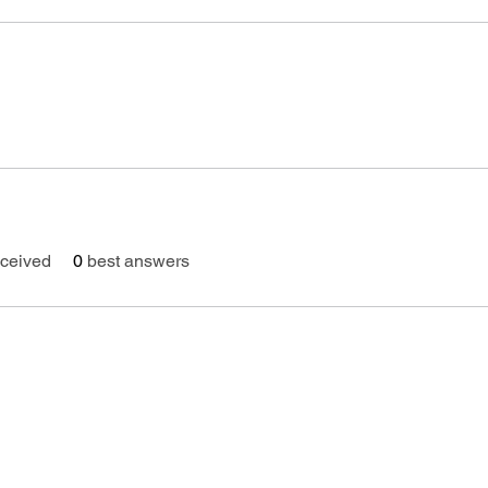
ceived
0
best answers