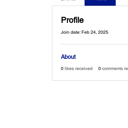
Profile
Join date: Feb 24, 2025
About
0
likes received
0
comments re