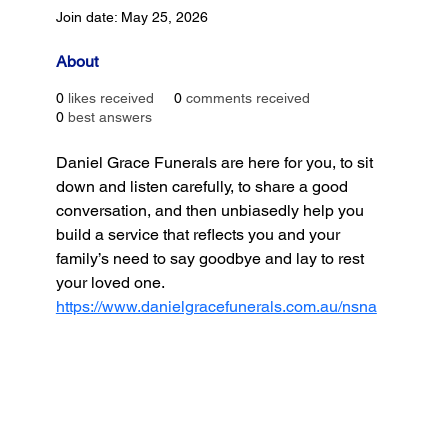
Join date: May 25, 2026
About
0
likes received
0
comments received
0
best answers
Daniel Grace Funerals are here for you, to sit 
down and listen carefully, to share a good 
conversation, and then unbiasedly help you 
build a service that reflects you and your 
family’s need to say goodbye and lay to rest 
your loved one.
https://www.danielgracefunerals.com.au/nsna