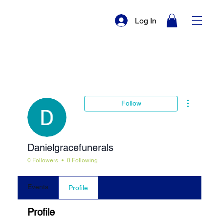
Log In
More actio
Follow
Danielgracefunerals
0 Followers
0 Following
Events
Profile
Profile