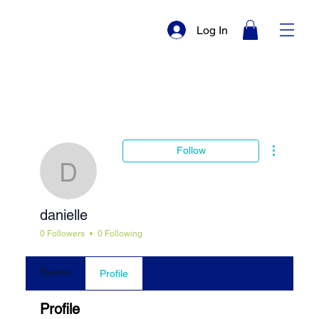
Log In
More actio
Follow
danielle
danielle
0 Followers
0 Following
Events
Profile
Profile