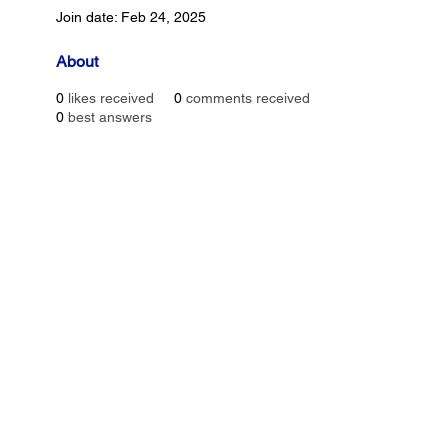
Join date: Feb 24, 2025
About
0
likes received
0
comments received
0
best answers