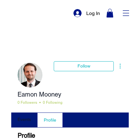
Log In
More actio
Follow
Eamon Mooney
0 Followers
0 Following
Events
Profile
Profile