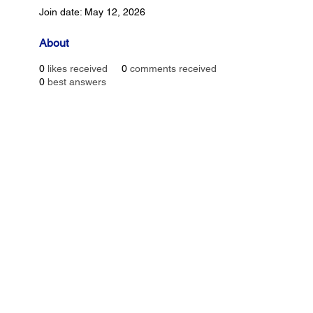
Join date: May 12, 2026
About
0
likes received
0
comments received
0
best answers