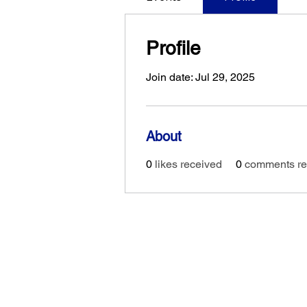
Profile
Join date: Jul 29, 2025
About
0
likes received
0
comments re