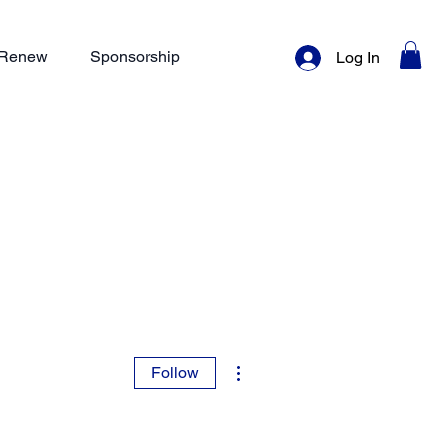
/ Renew
Sponsorship
Log In
More actions
Follow