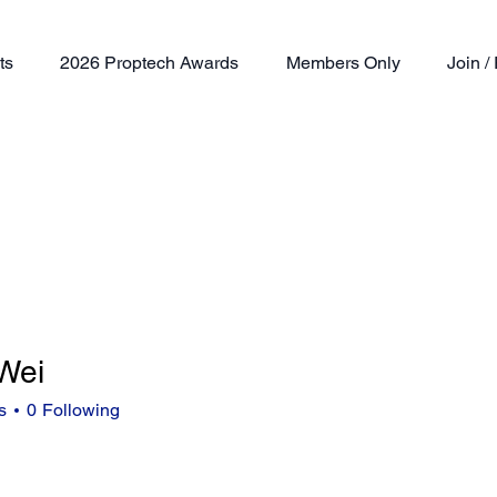
ts
2026 Proptech Awards
Members Only
Join 
Wei
s
0
Following