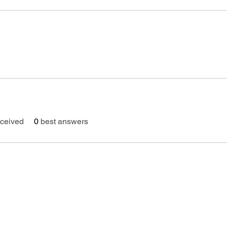
ceived
0
best answers