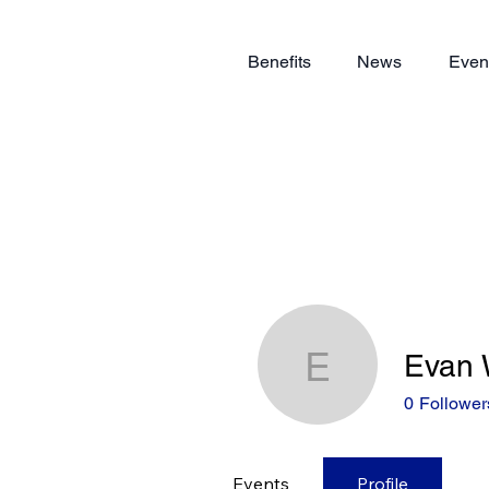
Benefits
News
Even
Evan 
Evan Wei
0
Follower
Events
Profile