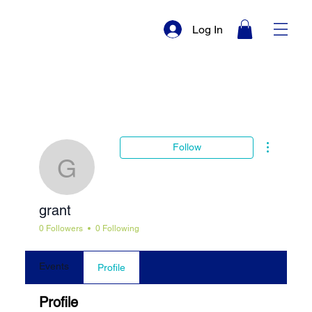
Log In
More actio
Follow
grant
grant
0 Followers
0 Following
Events
Profile
Profile