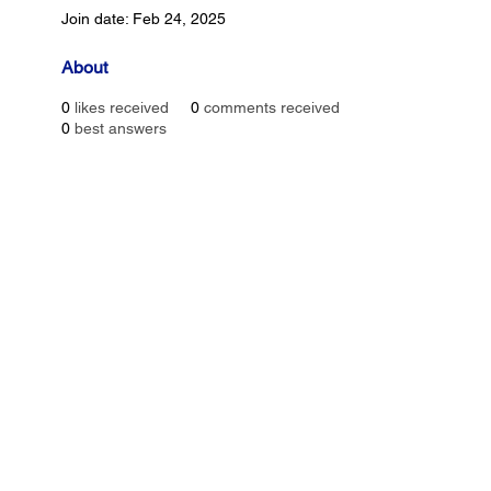
Join date: Feb 24, 2025
About
0
likes received
0
comments received
0
best answers