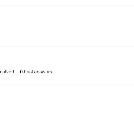
ceived
0
best answers