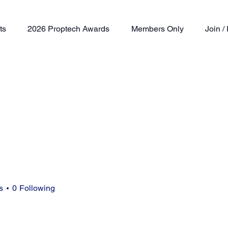
ts
2026 Proptech Awards
Members Only
Join 
s
0
Following