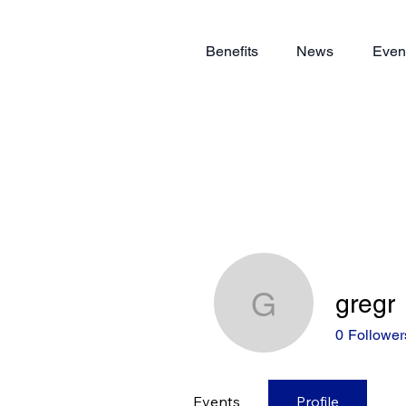
Benefits
News
Even
gregr
gregr
0
Follower
Events
Profile