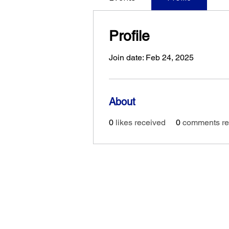
Profile
Join date: Feb 24, 2025
About
0
likes received
0
comments re