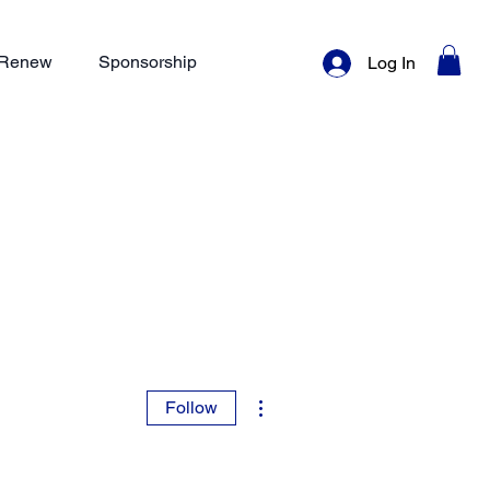
/ Renew
Sponsorship
Log In
More actions
Follow