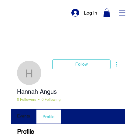
Log In
More actio
Follow
Hannah Angus
Hannah Angus
0 Followers
0 Following
Events
Profile
Profile