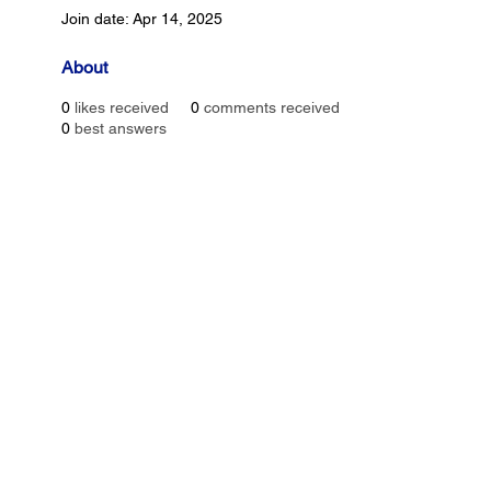
Join date: Apr 14, 2025
About
0
likes received
0
comments received
0
best answers