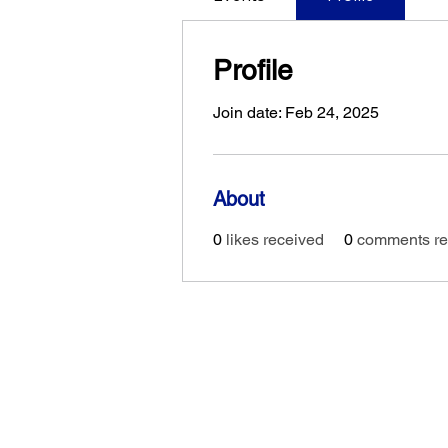
Profile
Join date: Feb 24, 2025
About
0
likes received
0
comments re