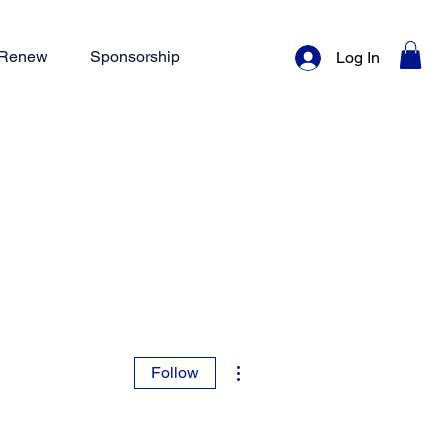
/ Renew
Sponsorship
Log In
More actions
Follow