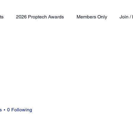
ts
2026 Proptech Awards
Members Only
Join 
s
0
Following