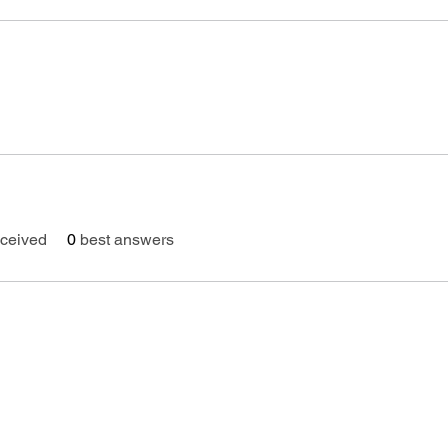
ceived
0
best answers