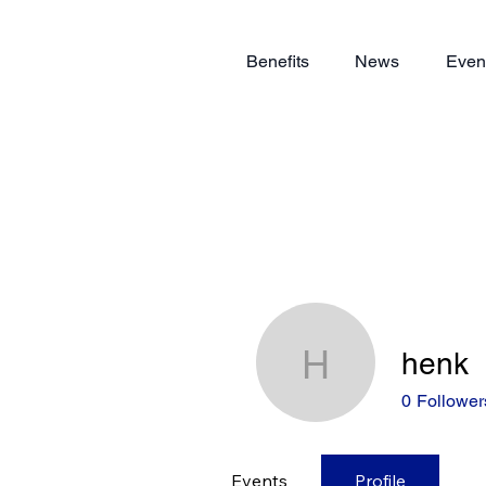
Benefits
News
Even
henk
henk
0
Follower
Events
Profile