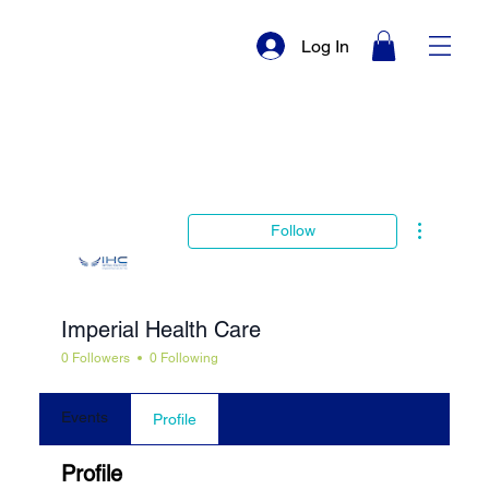
Log In
More actio
Follow
Imperial Health Care
0 Followers
0 Following
Events
Profile
Profile