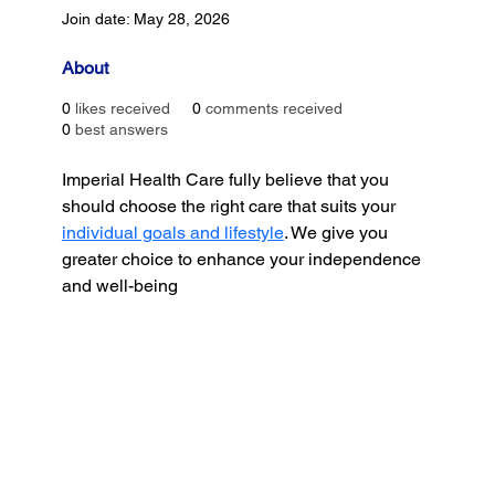
Join date: May 28, 2026
About
0
likes received
0
comments received
0
best answers
Imperial Health Care fully believe that you 
should choose the right care that suits your 
individual goals and lifestyle
. We give you 
greater choice to enhance your independence 
and well-being