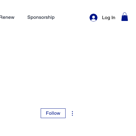
/ Renew
Sponsorship
Log In
More actions
Follow