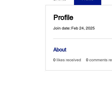
Profile
Join date: Feb 24, 2025
About
0
likes received
0
comments re