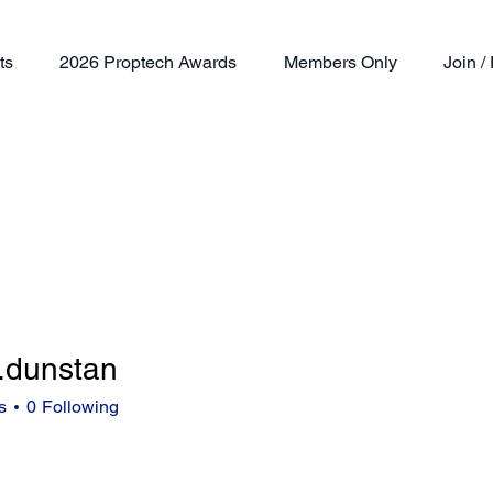
ts
2026 Proptech Awards
Members Only
Join 
.dunstan
nstan
s
0
Following