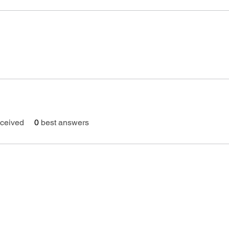
ceived
0
best answers