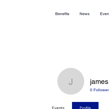
Benefits
News
Even
james
james.du
0
Follower
Events
Profile