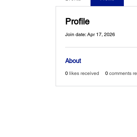
Profile
Join date: Apr 17, 2026
About
0
likes received
0
comments re