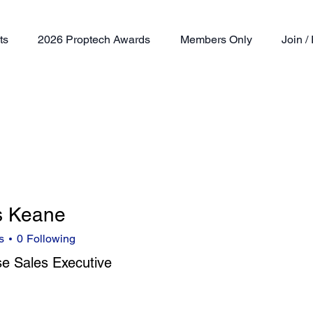
ts
2026 Proptech Awards
Members Only
Join 
s Keane
s
0
Following
se Sales Executive