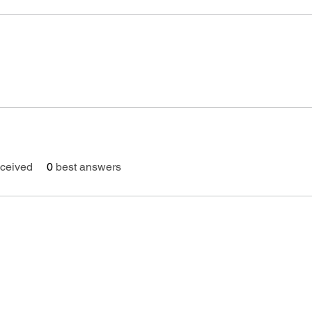
ceived
0
best answers