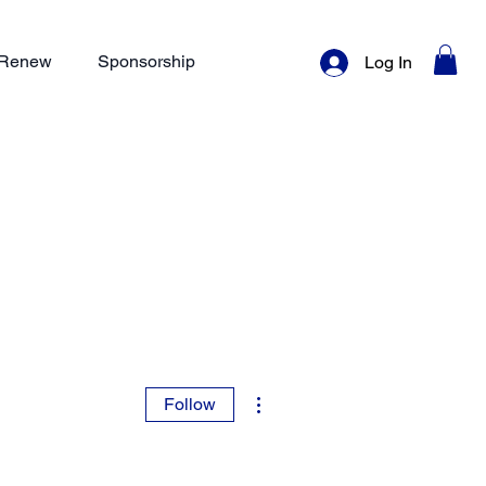
/ Renew
Sponsorship
Log In
More actions
Follow