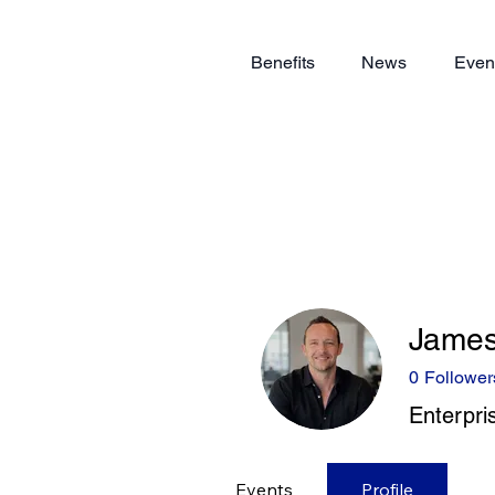
Benefits
News
Even
Jame
0
Follower
Enterpri
Events
Profile