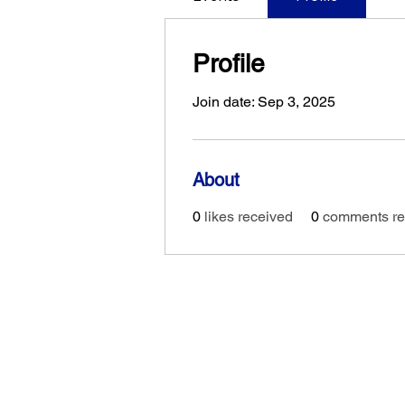
Profile
Join date: Sep 3, 2025
About
0
likes received
0
comments re