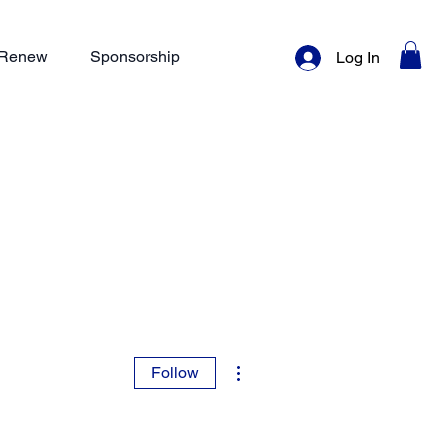
/ Renew
Sponsorship
Log In
More actions
Follow