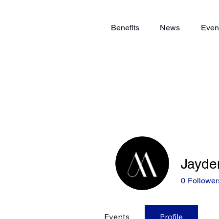
Benefits
News
Even
Jayde
0
Follower
Events
Profile