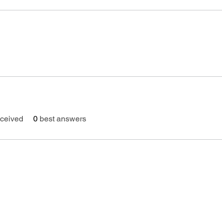
ceived
0
best answers