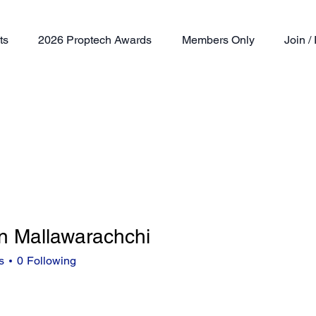
ts
2026 Proptech Awards
Members Only
Join 
n Mallawarachchi
s
0
Following