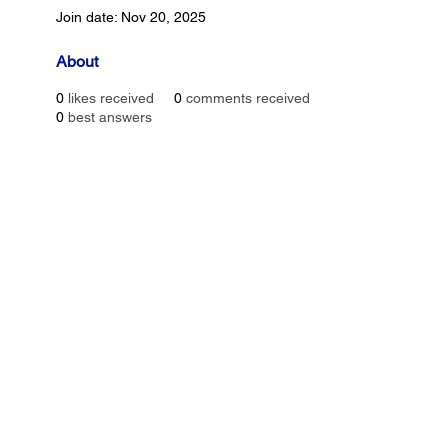
Join date: Nov 20, 2025
About
0
likes received
0
comments received
0
best answers