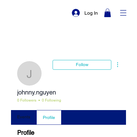
Log In
More actio
Follow
johnny.nguyen
johnny.nguyen
0 Followers
0 Following
Events
Profile
Profile