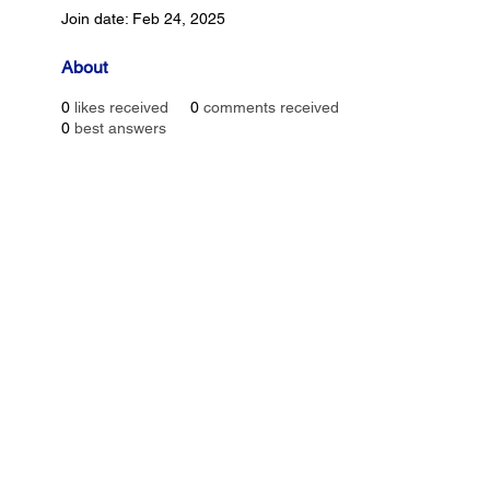
Join date: Feb 24, 2025
About
0
likes received
0
comments received
0
best answers