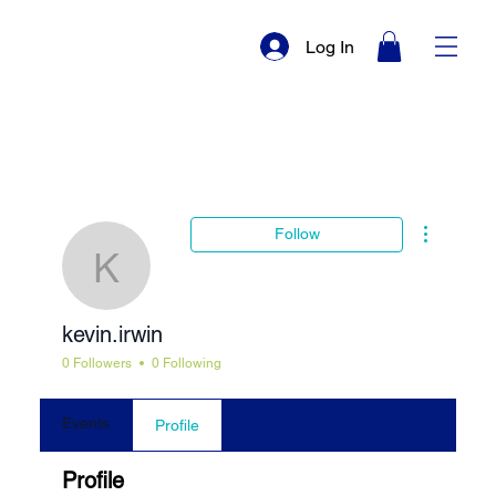
Log In
More actio
Follow
kevin.irwin
kevin.irwin
0 Followers
0 Following
Events
Profile
Profile