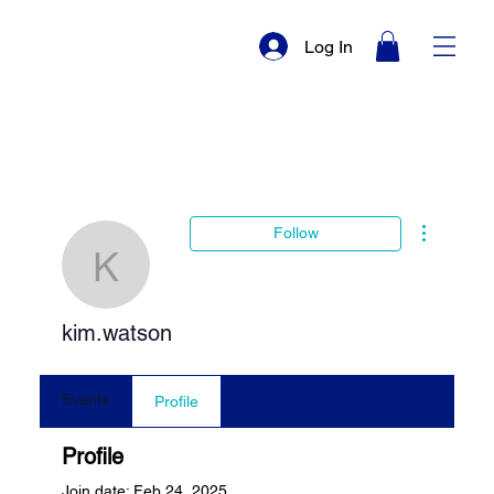
Log In
More actio
Follow
kim.watson
kim.watson
Events
Profile
Profile
Join date: Feb 24, 2025