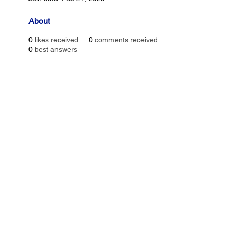
About
0
likes received
0
comments received
0
best answers