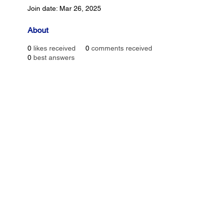
Join date: Mar 26, 2025
About
0
likes received
0
comments received
0
best answers