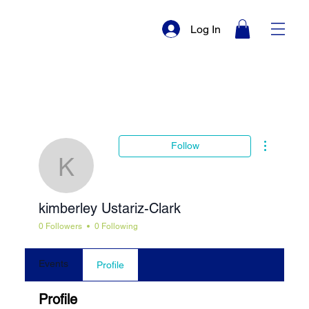
Log In
More actio
Follow
kimberley Ustariz-Cla
kimberley Ustariz-Clark
0 Followers
0 Following
Events
Profile
Profile