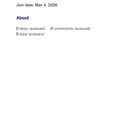
Join date: Mar 4, 2026
About
0
likes received
0
comments received
0
best answers