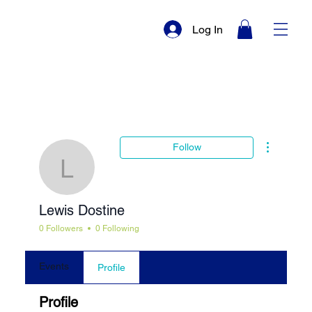
Log In
More actio
Follow
Lewis Dostine
Lewis Dostine
0 Followers
0 Following
Events
Profile
Profile