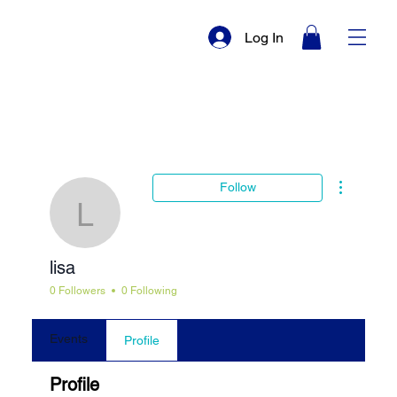
Log In
More actio
Follow
lisa
lisa
0 Followers
0 Following
Events
Profile
Profile