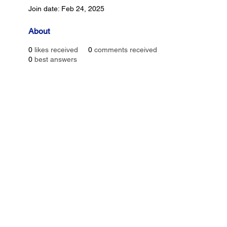
Join date: Feb 24, 2025
About
0
likes received
0
comments received
0
best answers