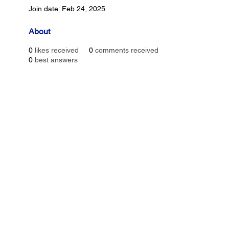
Join date: Feb 24, 2025
About
0
likes received
0
comments received
0
best answers