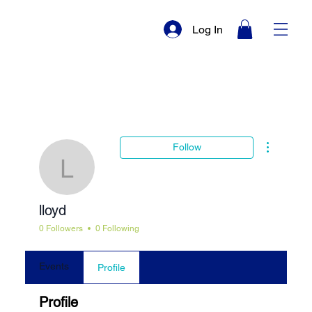
Log In
More actio
Follow
lloyd
lloyd
0 Followers
0 Following
Events
Profile
Profile