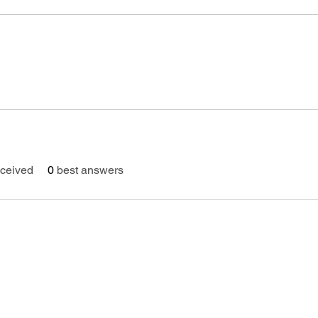
ceived
0
best answers