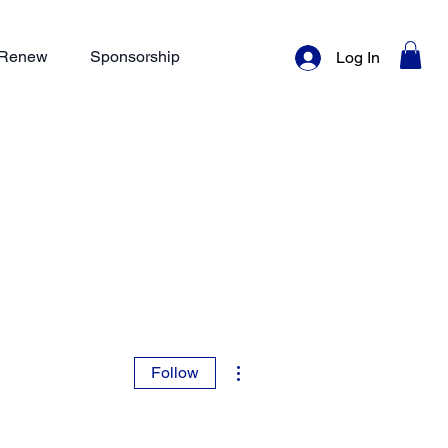
/ Renew
Sponsorship
Log In
More actions
Follow