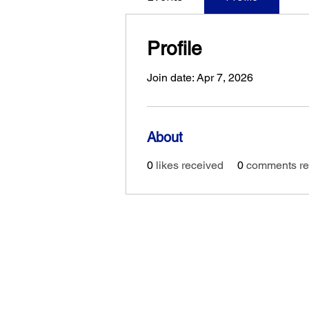
Profile
Join date: Apr 7, 2026
About
0
likes received
0
comments re