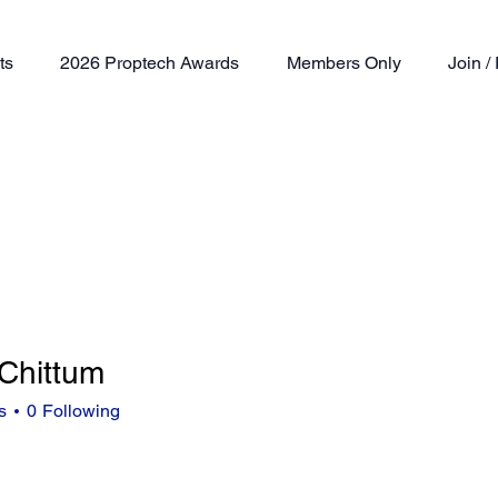
ts
2026 Proptech Awards
Members Only
Join 
 Chittum
ttum
s
0
Following