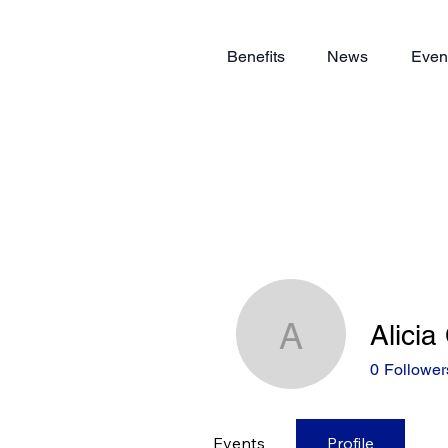
Benefits
News
Even
Alicia
Alicia Chi
0
Follower
Events
Profile