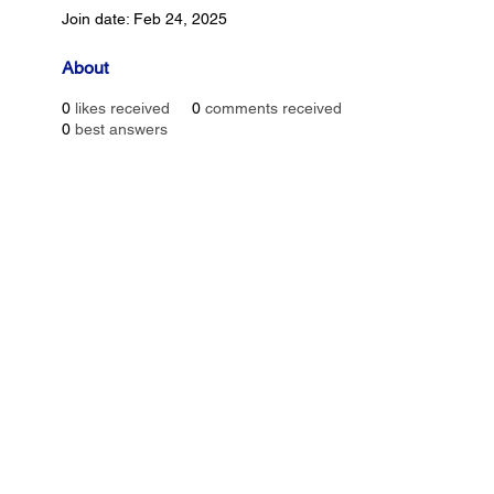
Join date: Feb 24, 2025
About
0
likes received
0
comments received
0
best answers