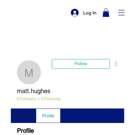
Log In
More actio
Follow
matt.hughes
matt.hughes
0 Followers
0 Following
Events
Profile
Profile