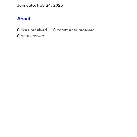
Join date: Feb 24, 2025
About
0
likes received
0
comments received
0
best answers