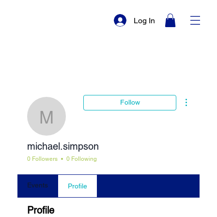
Log In
More actio
Follow
michael.simpson
michael.simpson
0 Followers
0 Following
Events
Profile
Profile