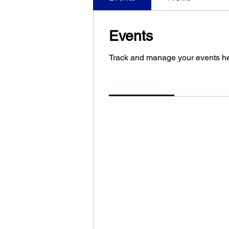
Events
Track and manage your events he
Upcoming
Past