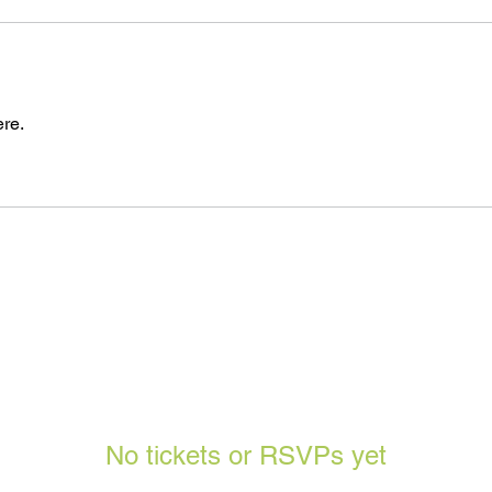
re.
No tickets or RSVPs yet