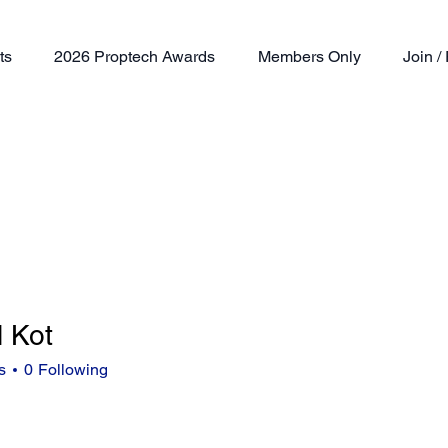
ts
2026 Proptech Awards
Members Only
Join 
l Kot
t
s
0
Following