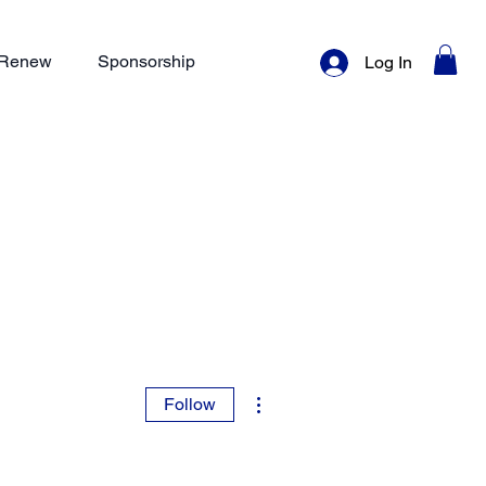
/ Renew
Sponsorship
Log In
More actions
Follow