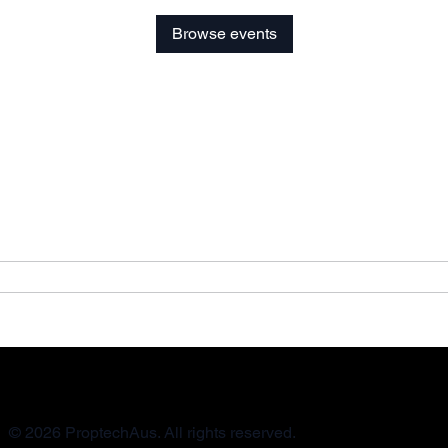
Browse events
© 2026 ProptechAus. All rights reserved.