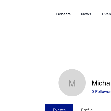
Benefits
News
Even
Micha
Michal Ko
0
Follower
Events
Profile