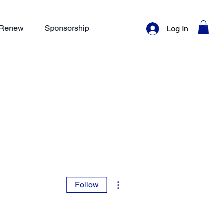
/ Renew
Sponsorship
Log In
More actions
Follow