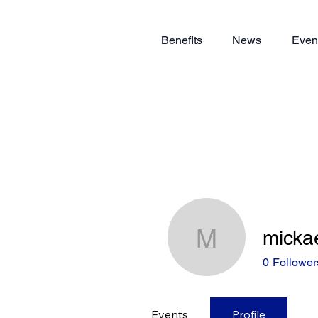
Benefits
News
Even
mickae
mickael.r
0
Follower
Events
Profile