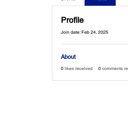
Profile
Join date: Feb 24, 2025
About
0
likes received
0
comments re