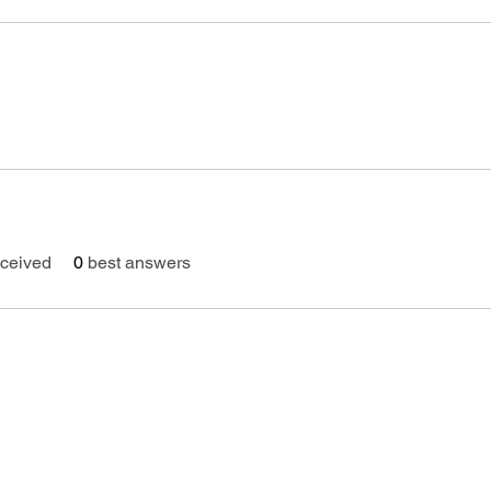
ceived
0
best answers