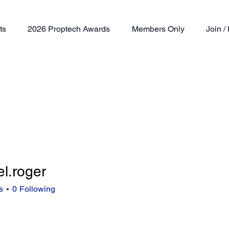
ts
2026 Proptech Awards
Members Only
Join 
l.roger
oger
s
0
Following