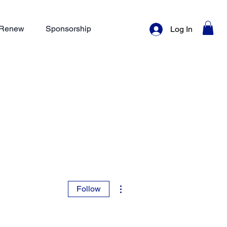
/ Renew
Sponsorship
Log In
More actions
Follow