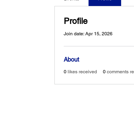
Profile
Join date: Apr 15, 2026
About
0
likes received
0
comments re