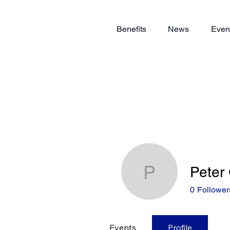
Benefits
News
Even
Peter
Peter Gra
0
Follower
Events
Profile