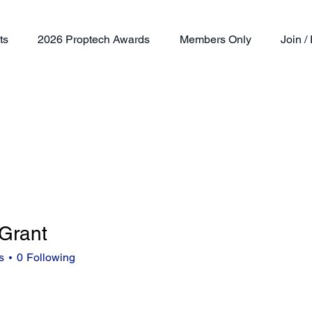
ts
2026 Proptech Awards
Members Only
Join 
 Grant
nt
s
0
Following