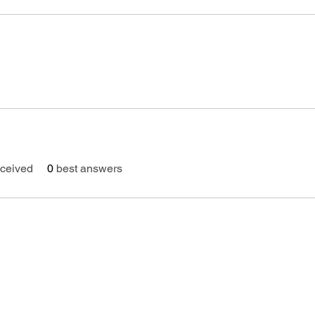
ceived
0
best answers