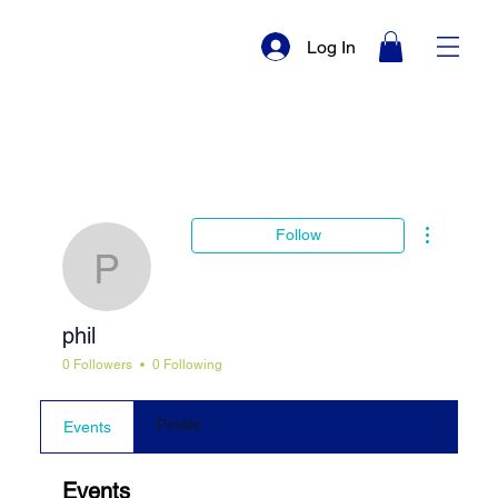
Log In
More actio
Follow
phil
phil
0 Followers
0 Following
Profile
Events
Events