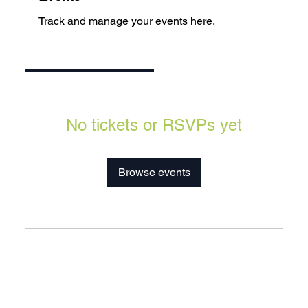
Track and manage your events here.
Upcoming
Past
No tickets or RSVPs yet
Browse events