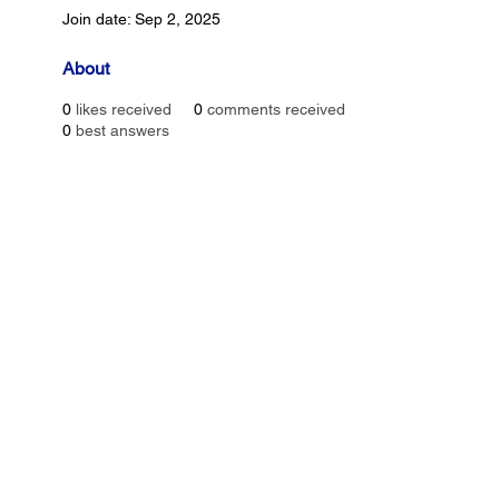
Join date: Sep 2, 2025
About
0
likes received
0
comments received
0
best answers