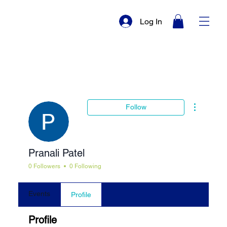
Log In
More actio
Follow
Pranali Patel
0 Followers
0 Following
Events
Profile
Profile