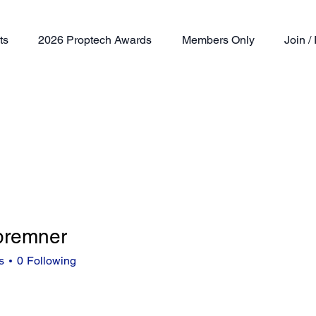
ts
2026 Proptech Awards
Members Only
Join 
.bremner
mner
s
0
Following