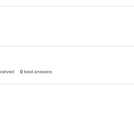
ceived
0
best answers