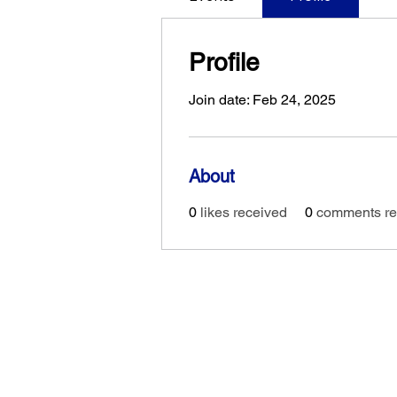
Profile
Join date: Feb 24, 2025
About
0
likes received
0
comments re