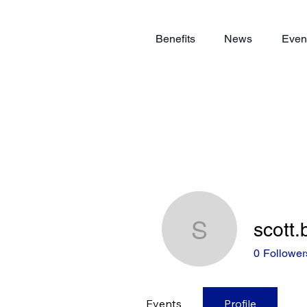
Benefits
News
Even
scott
scott.bre
0
Follower
Events
Profile