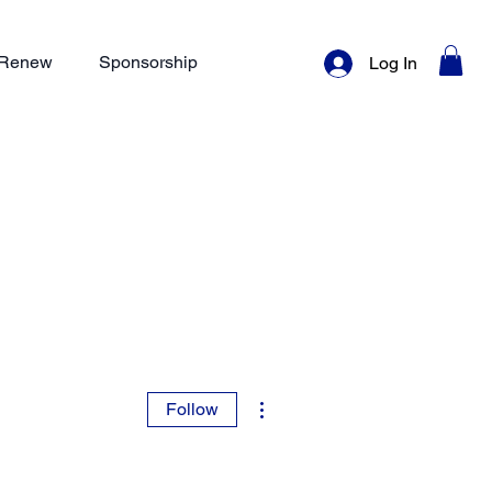
/ Renew
Sponsorship
Log In
More actions
Follow