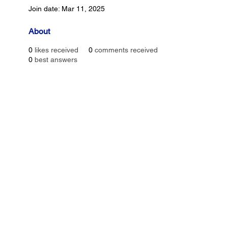
Join date: Mar 11, 2025
About
0
likes received
0
comments received
0
best answers