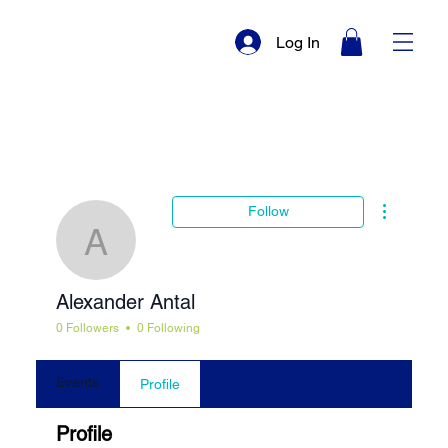
Log In
More actio
Follow
Alexander Antal
Alexander Antal
0 Followers
0 Following
Events
Profile
Profile