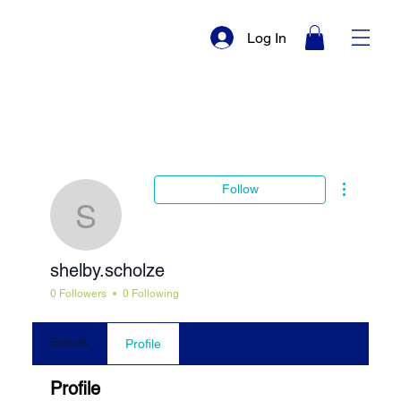
Log In
More actio
Follow
shelby.scholze
shelby.scholze
0 Followers
0 Following
Events
Profile
Profile