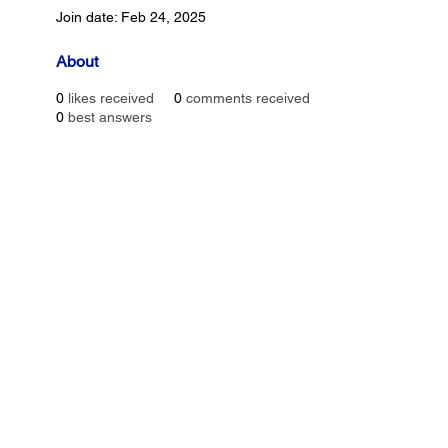
Join date: Feb 24, 2025
About
0
likes received
0
comments received
0
best answers